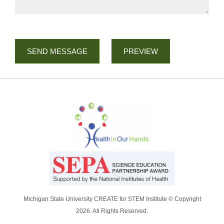
Michigan State University CREATE for STEM Institute © Copyright
2026. All Rights Reserved.