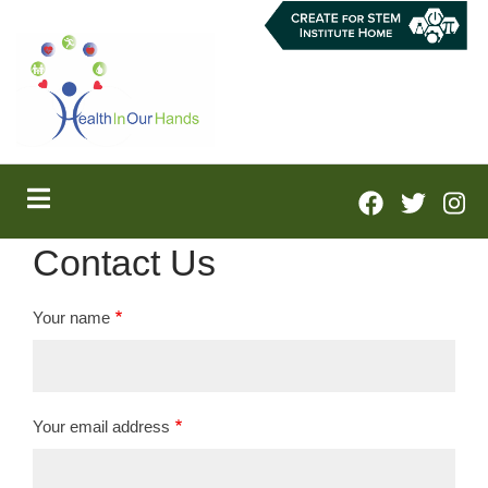
Skip
to
main
content
Contact Us
Your name
Your email address