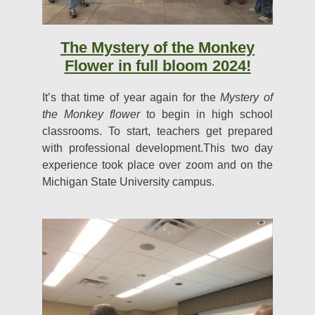
The Mystery of the Monkey
Flower in full bloom 2024!
It’s that time of year again for the
Mystery of
the Monkey flower
to begin in high school
classrooms. To start, teachers get prepared
with professional development.This two day
experience took place over zoom and on the
Michigan State University campus.