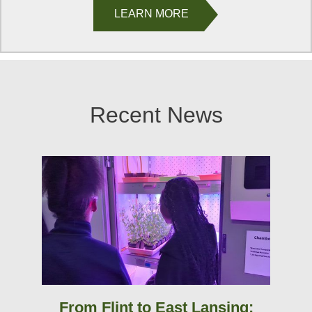
LEARN MORE
Recent News
From Flint to East Lansing: