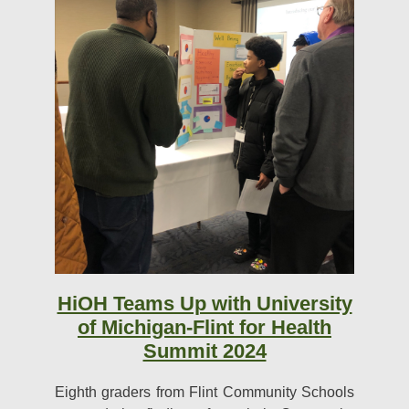
HiOH Teams Up with University
of Michigan-Flint for Health
Summit 2024
Eighth graders from Flint Community Schools