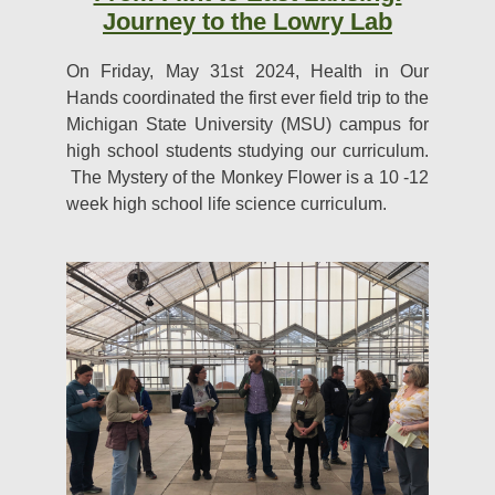
Journey to the Lowry Lab
On Friday, May 31st 2024, Health in Our
Hands coordinated the first ever field trip to the
Michigan State University (MSU) campus for
high school students studying our curriculum.
The Mystery of the Monkey Flower is a 10 -12
week high school life science curriculum.