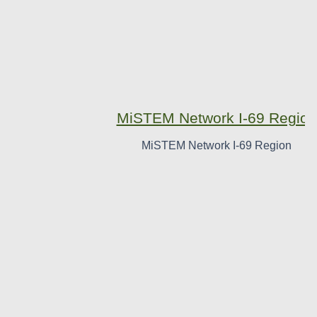
MiSTEM Network I-69 Region
MiSTEM Network I-69 Region