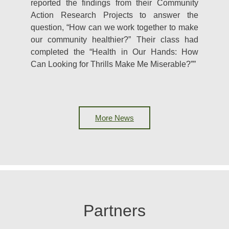
reported the findings from their Community
Action Research Projects to answer the
question, “How can we work together to make
our community healthier?” Their class had
completed the “Health in Our Hands: How
Can Looking for Thrills Make Me Miserable?””
More News
Partners