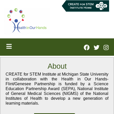
Skip
to
main
content
About
CREATE for STEM Institute at Michigan State University
in collaboration with the Health in Our Hands-
Flint/Genesee Partnership is funded by a Science
Education Partnership Award (SEPA), National Institute
of General Medical Sciences (NIGMS) of the National
Institutes of Health to develop a new generation of
learning materials.