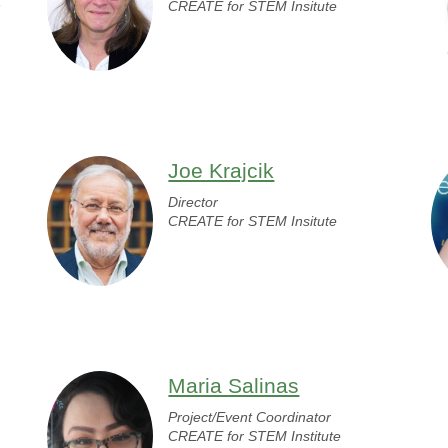
n
CREATE for STEM Insitute
Joe Krajcik
Director
CREATE for STEM Insitute
Maria Salinas
Project/Event Coordinator
CREATE for STEM Institute