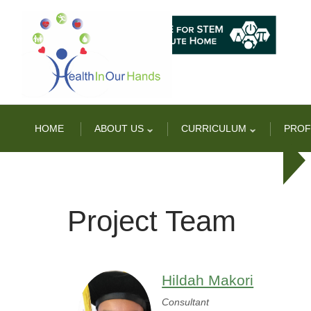
Skip
to
main
content
HOME
ABOUT US
CURRICULUM
PROF
Project Team
Hildah Makori
Consultant