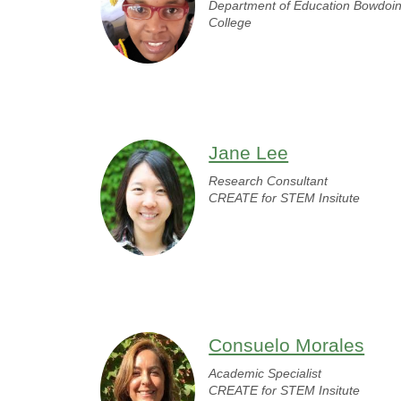
Department of Education Bowdoi
College
Jane Lee
Research Consultant
CREATE for STEM Insitute
Consuelo Morales
Academic Specialist
CREATE for STEM Insitute