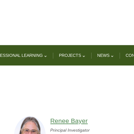
ESSIONAL LEARNING
PROJECTS
NEWS
CO
Renee Bayer
Principal Investigator