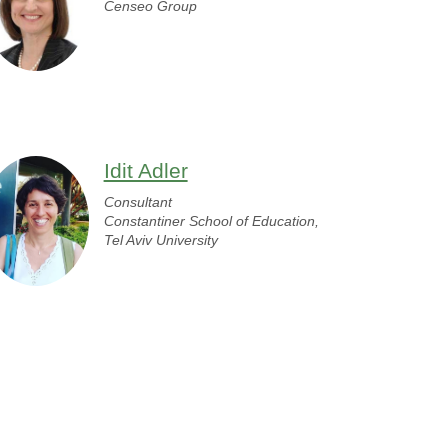
Censeo Group
Idit Adler
Consultant
Constantiner School of Education,
Tel Aviv University