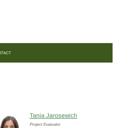
NTACT
Tania Jarosewich
Project Evaluator